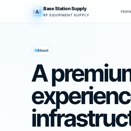
Base Station Supply
Hom
RF EQUIPMENT SUPPLY
About
A premiu
experience
infrastruc