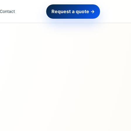
Request a quote →
Contact