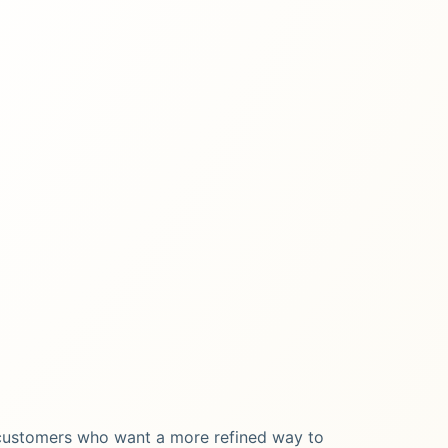
 customers who want a more refined way to