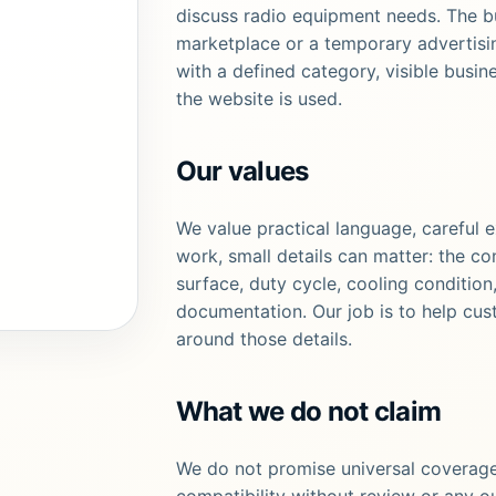
discuss radio equipment needs. The b
marketplace or a temporary advertising
with a defined category, visible busin
the website is used.
Our values
We value practical language, careful 
work, small details can matter: the co
surface, duty cycle, cooling condition
documentation. Our job is to help cus
around those details.
What we do not claim
We do not promise universal coverage
compatibility without review or any o