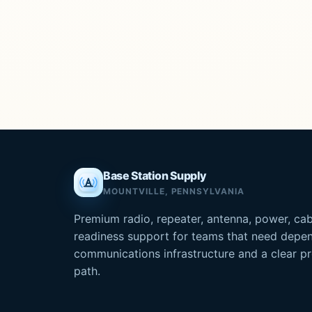
Base Station Supply
MOUNTVILLE, PENNSYLVANIA
Premium radio, repeater, antenna, power, cab
readiness support for teams that need depe
communications infrastructure and a clear 
path.