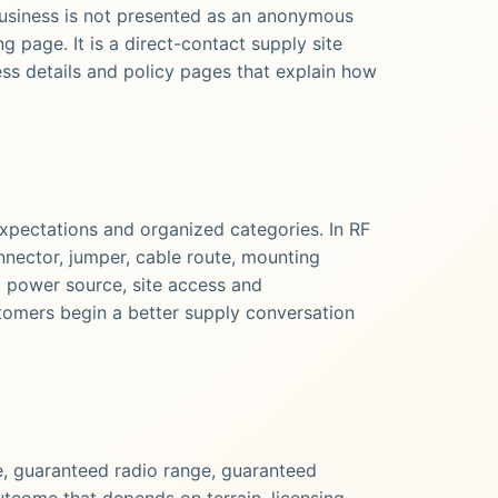
usiness is not presented as an anonymous
 page. It is a direct-contact supply site
ess details and policy pages that explain how
expectations and organized categories. In RF
nnector, jumper, cable route, mounting
, power source, site access and
tomers begin a better supply conversation
, guaranteed radio range, guaranteed
utcome that depends on terrain, licensing,