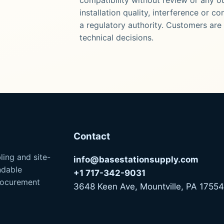
installation quality, interference or c
a regulatory authority. Customers are 
technical decisions.
Contact
ling and site-
info@basestationsupply.com
ndable
+1 717-342-9031
procurement
3648 Keen Ave, Mountville, PA 17554