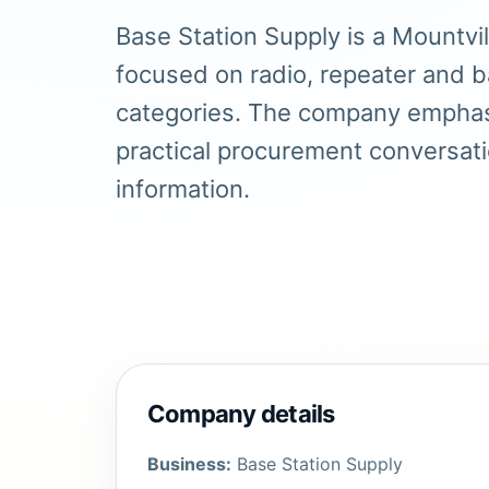
Base Station Supply is a Mountvi
focused on radio, repeater and 
categories. The company emphas
practical procurement conversat
information.
Company details
Business:
Base Station Supply