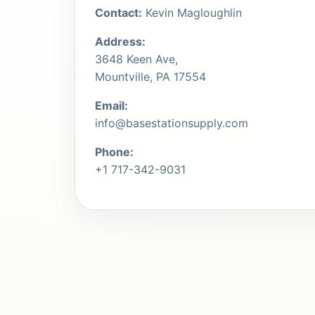
Contact:
Kevin Magloughlin
Address:
3648 Keen Ave,
Mountville, PA 17554
Email:
info@basestationsupply.com
Phone:
+1 717-342-9031