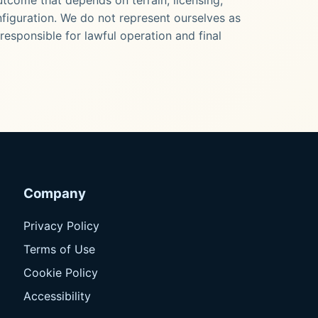
onfiguration. We do not represent ourselves as
responsible for lawful operation and final
Company
Privacy Policy
Terms of Use
Cookie Policy
Accessibility