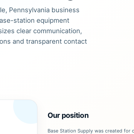
lle, Pennsylvania business
base-station equipment
izes clear communication,
ions and transparent contact
Our position
Base Station Supply was created for