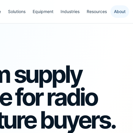
e
Solutions
Equipment
Industries
Resources
About
m supply
 for radio
ture buyers.