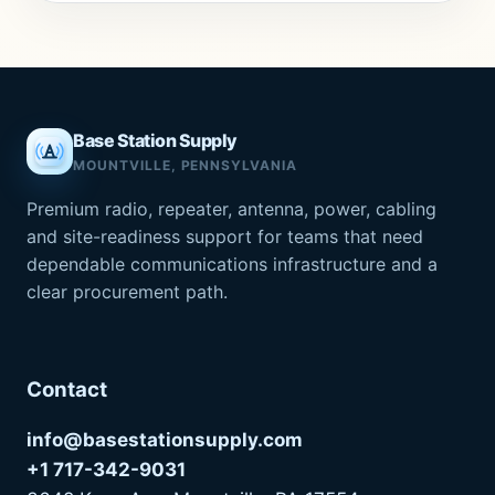
Base Station Supply
MOUNTVILLE, PENNSYLVANIA
Premium radio, repeater, antenna, power, cabling
and site-readiness support for teams that need
dependable communications infrastructure and a
clear procurement path.
Contact
info@basestationsupply.com
+1 717-342-9031