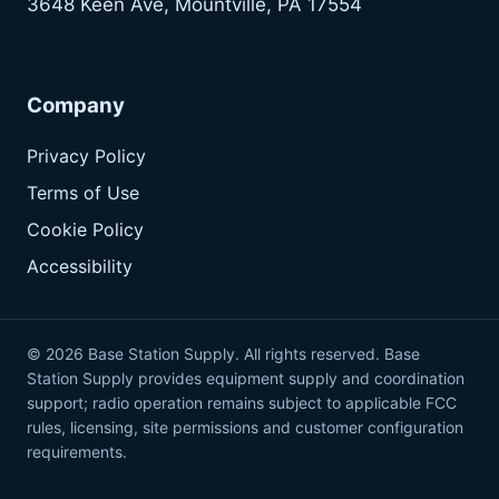
3648 Keen Ave, Mountville, PA 17554
Company
Privacy Policy
Terms of Use
Cookie Policy
Accessibility
© 2026 Base Station Supply. All rights reserved. Base
Station Supply provides equipment supply and coordination
support; radio operation remains subject to applicable FCC
rules, licensing, site permissions and customer configuration
requirements.