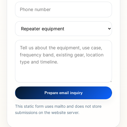
Prepare email inquiry
This static form uses mailto and does not store
submissions on the website server.