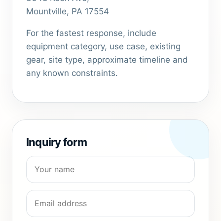
Mountville, PA 17554
For the fastest response, include
equipment category, use case, existing
gear, site type, approximate timeline and
any known constraints.
Inquiry form