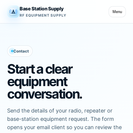
Base Station Supply
Menu
RF EQUIPMENT SUPPLY
Contact
Start a clear
equipment
conversation.
Send the details of your radio, repeater or
base-station equipment request. The form
opens your email client so you can review the