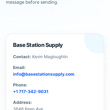
message before sending.
Base Station Supply
Contact:
Kevin Magloughlin
Email:
info@basestationsupply.com
Phone:
+1 717-342-9031
Address:
3648 Keen Ave,